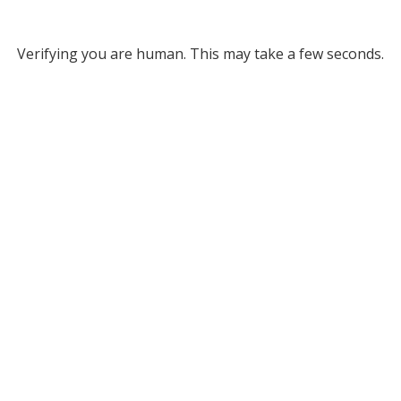
Verifying you are human. This may take a few seconds.