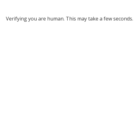
Verifying you are human. This may take a few seconds.