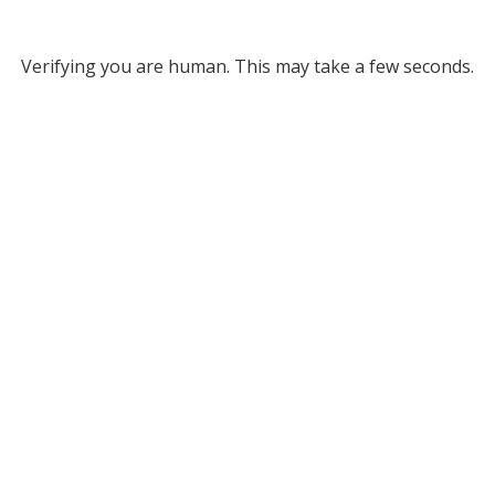
Verifying you are human. This may take a few seconds.