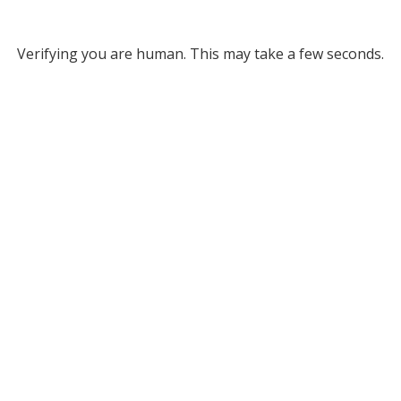
Verifying you are human. This may take a few seconds.