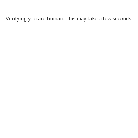
Verifying you are human. This may take a few seconds.