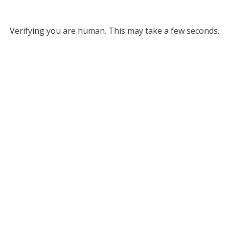
Verifying you are human. This may take a few seconds.