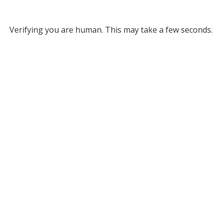
Verifying you are human. This may take a few seconds.