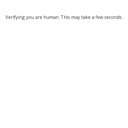
Verifying you are human. This may take a few seconds.