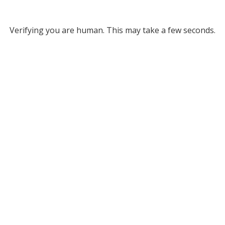
Verifying you are human. This may take a few seconds.