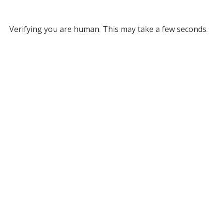
Verifying you are human. This may take a few seconds.