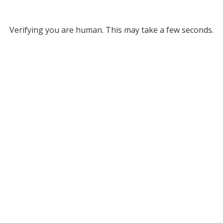
Verifying you are human. This may take a few seconds.