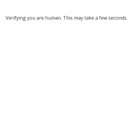
Verifying you are human. This may take a few seconds.