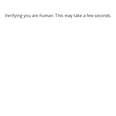
Verifying you are human. This may take a few seconds.