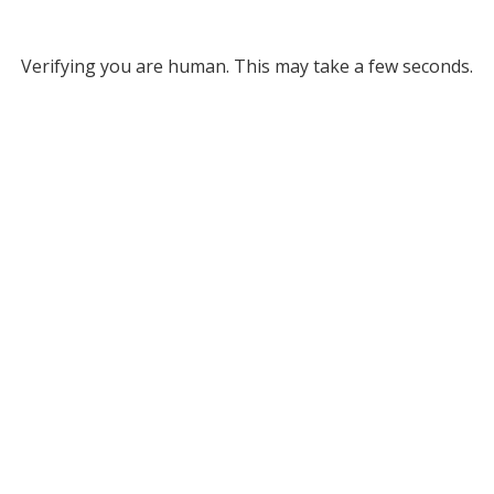
Verifying you are human. This may take a few seconds.