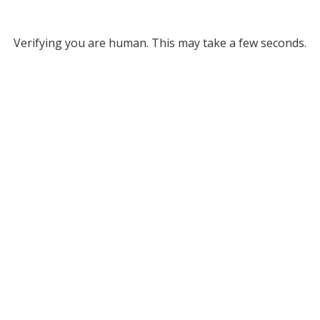
Verifying you are human. This may take a few seconds.