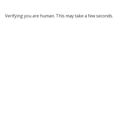
Verifying you are human. This may take a few seconds.