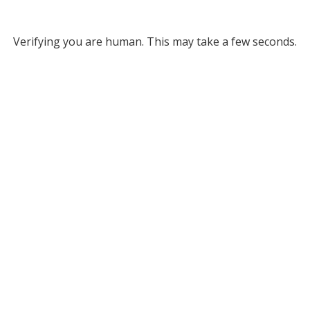
Verifying you are human. This may take a few seconds.