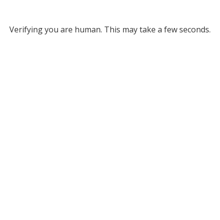
Verifying you are human. This may take a few seconds.