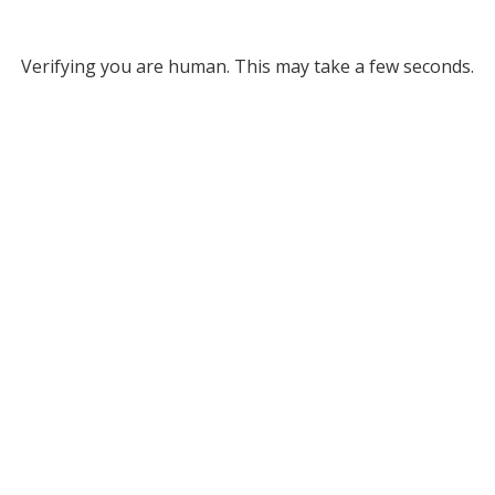
Verifying you are human. This may take a few seconds.