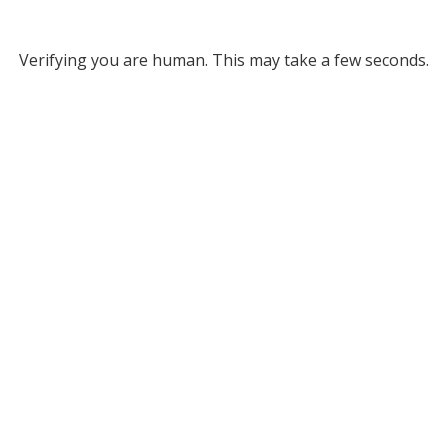
Verifying you are human. This may take a few seconds.