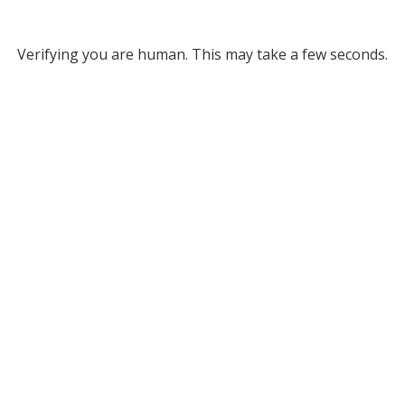
Verifying you are human. This may take a few seconds.