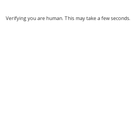
Verifying you are human. This may take a few seconds.