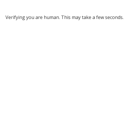
Verifying you are human. This may take a few seconds.