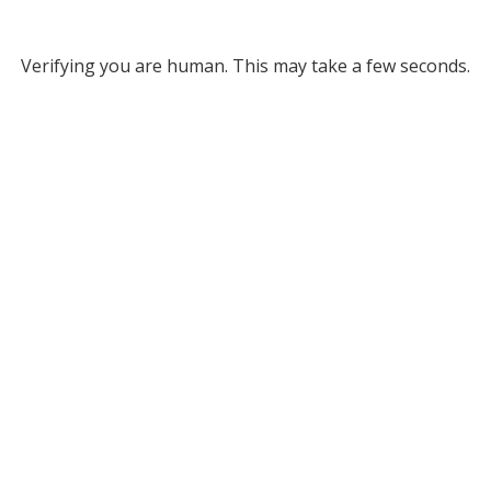
Verifying you are human. This may take a few seconds.