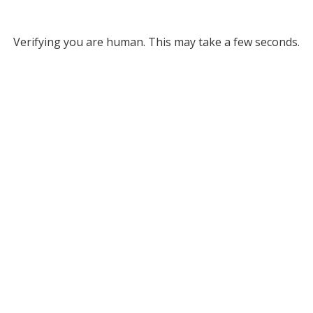
Verifying you are human. This may take a few seconds.