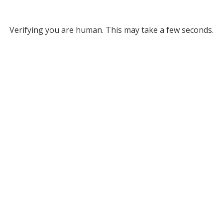
Verifying you are human. This may take a few seconds.