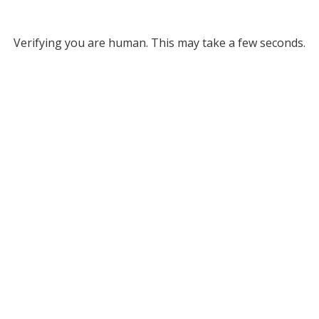
Verifying you are human. This may take a few seconds.