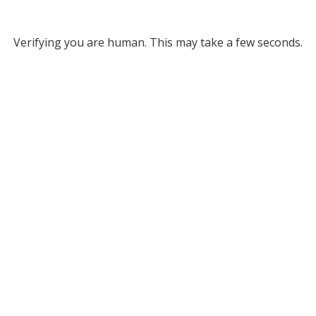
Verifying you are human. This may take a few seconds.