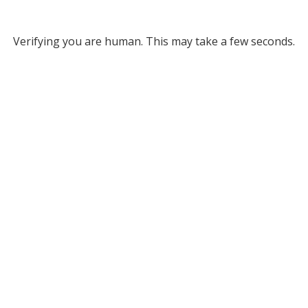
Verifying you are human. This may take a few seconds.