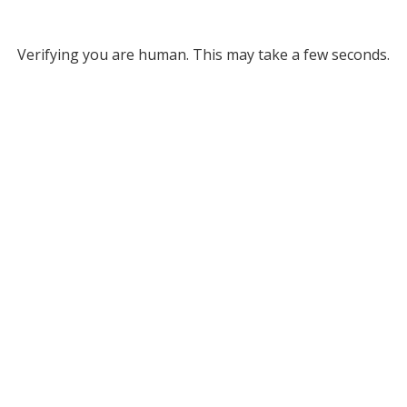
Verifying you are human. This may take a few seconds.