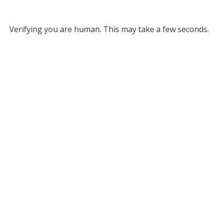
Verifying you are human. This may take a few seconds.