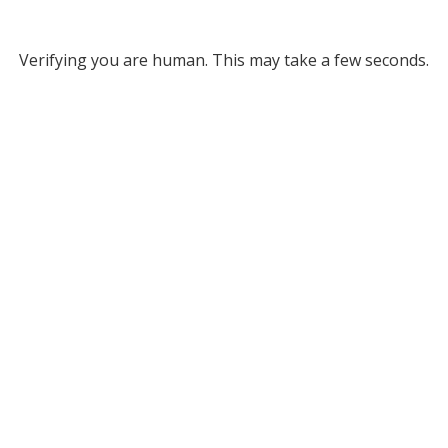
Verifying you are human. This may take a few seconds.