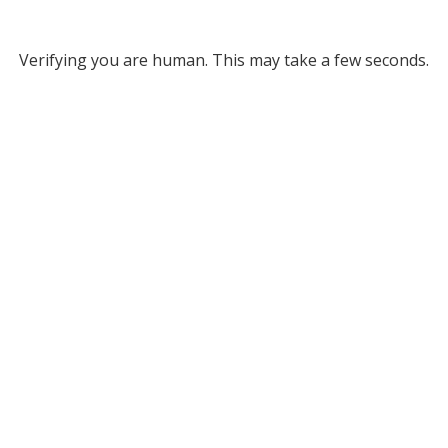
Verifying you are human. This may take a few seconds.