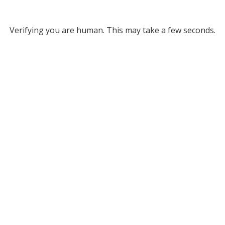
Verifying you are human. This may take a few seconds.