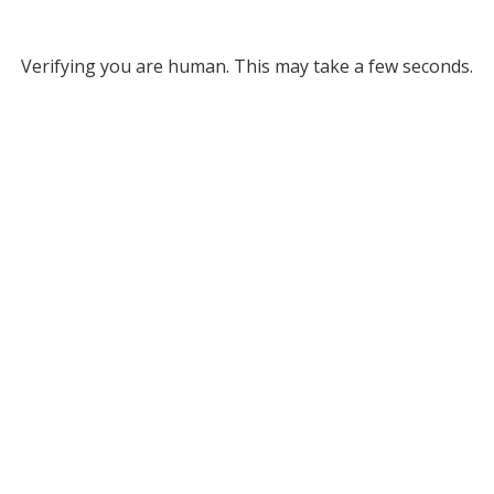
Verifying you are human. This may take a few seconds.