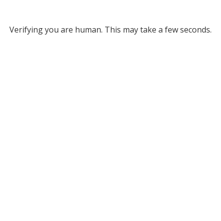
Verifying you are human. This may take a few seconds.