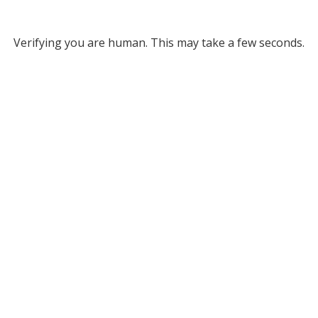
Verifying you are human. This may take a few seconds.