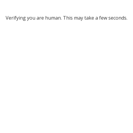
Verifying you are human. This may take a few seconds.