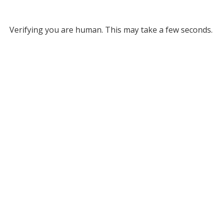
Verifying you are human. This may take a few seconds.