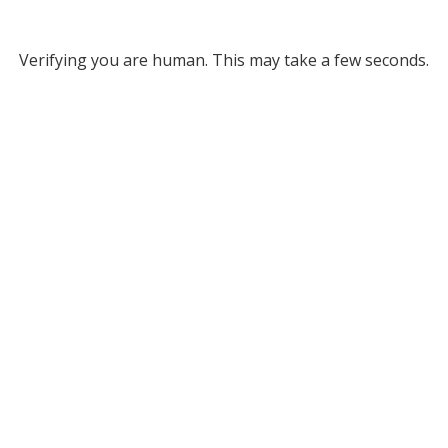
Verifying you are human. This may take a few seconds.