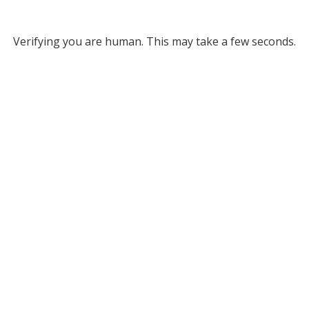
Verifying you are human. This may take a few seconds.