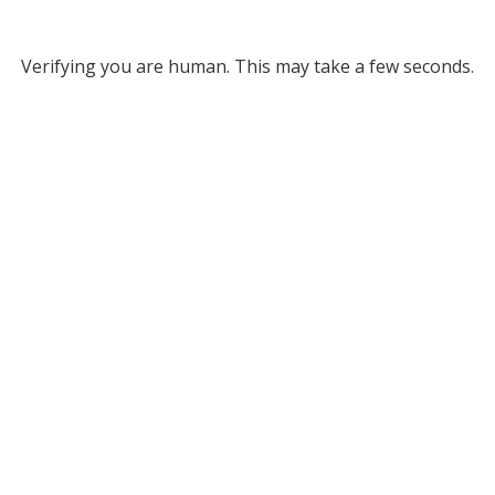
Verifying you are human. This may take a few seconds.