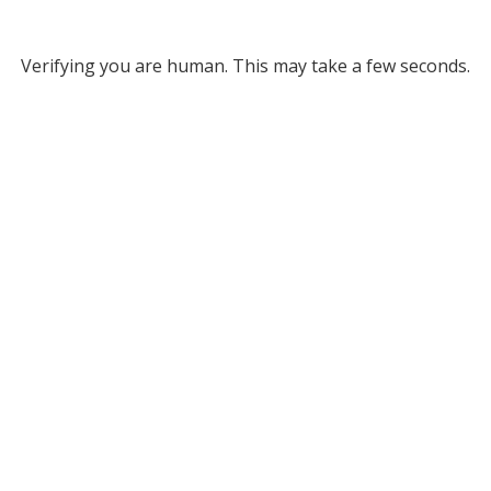
Verifying you are human. This may take a few seconds.