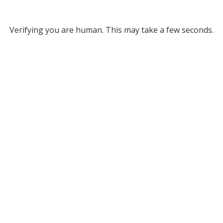
Verifying you are human. This may take a few seconds.