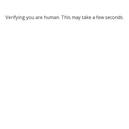
Verifying you are human. This may take a few seconds.