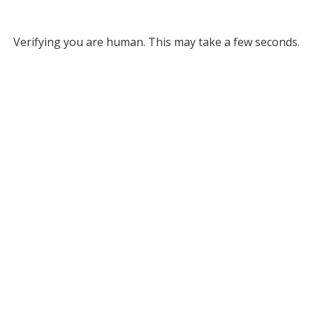
Verifying you are human. This may take a few seconds.