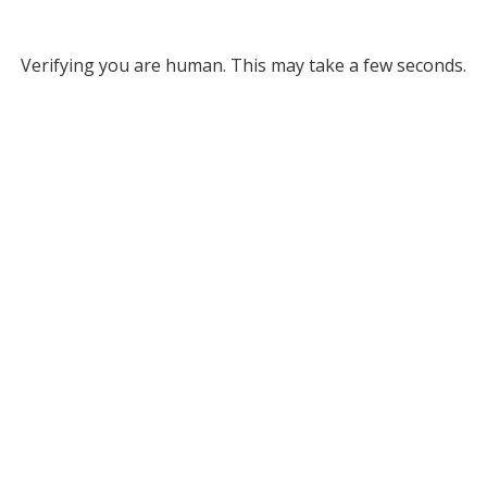
Verifying you are human. This may take a few seconds.