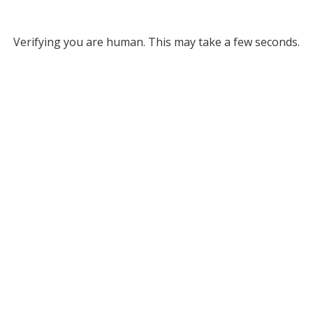
Verifying you are human. This may take a few seconds.