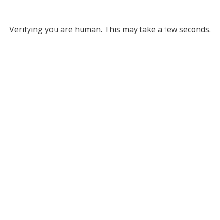
Verifying you are human. This may take a few seconds.