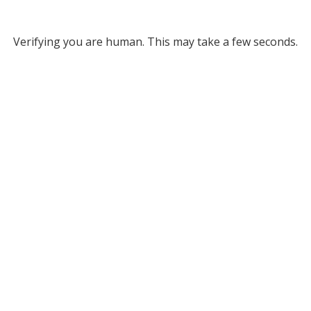
Verifying you are human. This may take a few seconds.